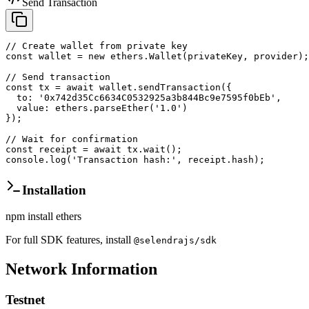
Send Transaction
// Create wallet from private key

const wallet = new ethers.Wallet(privateKey, provider);

// Send transaction

const tx = await wallet.sendTransaction({

  to: '0x742d35Cc6634C0532925a3b844Bc9e7595f0bEb',

  value: ethers.parseEther('1.0')

});

// Wait for confirmation

const receipt = await tx.wait();

console.log('Transaction hash:', receipt.hash);
Installation
npm install ethers
For full SDK features, install
@selendrajs/sdk
Network Information
Testnet