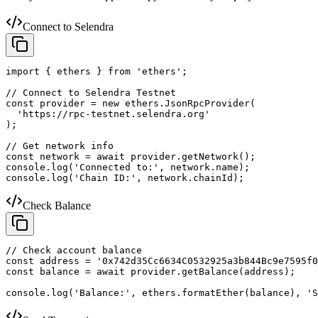
Connect to Selendra
import { ethers } from 'ethers';

// Connect to Selendra Testnet

const provider = new ethers.JsonRpcProvider(

  'https://rpc-testnet.selendra.org'

);

// Get network info

const network = await provider.getNetwork();

console.log('Connected to:', network.name);

console.log('Chain ID:', network.chainId);
Check Balance
// Check account balance

const address = '0x742d35Cc6634C0532925a3b844Bc9e7595f0
const balance = await provider.getBalance(address);

console.log('Balance:', ethers.formatEther(balance), 'S