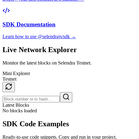
SDK Documentation
Learn how to use @selendrajs/sdk →
Live Network Explorer
Monitor the latest blocks on Selendra Testnet.
Mini Explorer
Testnet
Latest Blocks
No blocks loaded
SDK Code Examples
Ready-to-use code snippets. Copy and run in your project.