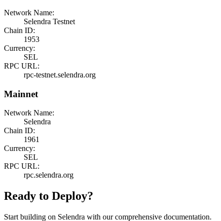
Network Name:
Selendra Testnet
Chain ID:
1953
Currency:
SEL
RPC URL:
rpc-testnet.selendra.org
Mainnet
Network Name:
Selendra
Chain ID:
1961
Currency:
SEL
RPC URL:
rpc.selendra.org
Ready to Deploy?
Start building on Selendra with our comprehensive documentation.