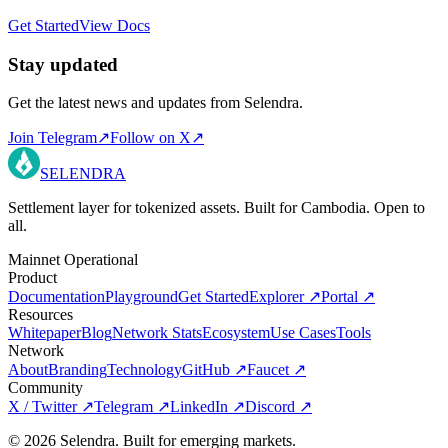
Get Started
View Docs
Stay updated
Get the latest news and updates from Selendra.
Join Telegram
↗
Follow on X
↗
SELENDRA
Settlement layer for tokenized assets. Built for Cambodia. Open to
all.
Mainnet Operational
Product
Documentation
Playground
Get Started
Explorer
↗
Portal
↗
Resources
Whitepaper
Blog
Network Stats
Ecosystem
Use Cases
Tools
Network
About
Branding
Technology
GitHub
↗
Faucet
↗
Community
X / Twitter
↗
Telegram
↗
LinkedIn
↗
Discord
↗
©
2026
Selendra. Built for emerging markets.