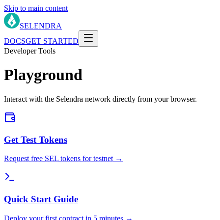
Skip to main content
SELENDRA
DOCS
GET STARTED
Developer Tools
Playground
Interact with the Selendra network directly from your browser.
Get Test Tokens
Request free SEL tokens for testnet →
Quick Start Guide
Deploy your first contract in 5 minutes →